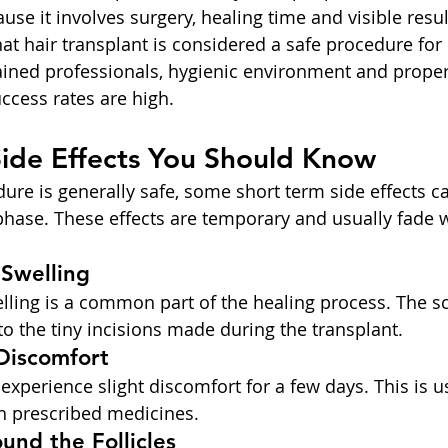
use it involves surgery, healing time and visible resul
at hair transplant is considered a safe procedure for
rained professionals, hygienic environment and proper 
ccess rates are high.
Side Effects You Should Know
ure is generally safe, some short term side effects c
phase. These effects are temporary and usually fade w
 Swelling
lling is a common part of the healing process. The sc
to the tiny incisions made during the transplant.
 Discomfort
xperience slight discomfort for a few days. This is us
h prescribed medicines.
und the Follicles