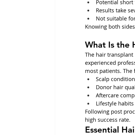
Potential short
Results take s
Not suitable fo
Knowing both sides
What Is the 
The hair transplant
experienced profess
most patients. The 
Scalp condition
Donor hair qual
Aftercare comp
Lifestyle habits
Following post proce
high success rate.
Essential Ha