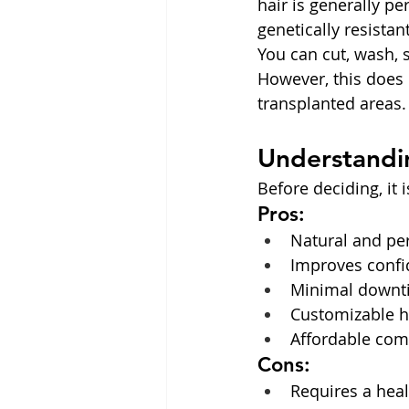
hair is generally p
genetically resistant
You can cut, wash, 
However, this does 
transplanted areas
Understandin
Before deciding, it 
Pros:
Natural and pe
Improves conf
Minimal downt
Customizable h
Affordable comp
Cons:
Requires a heal