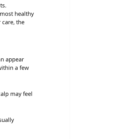
ts.
 most healthy 
care, the 
an appear 
ithin a few 
alp may feel 
ually 