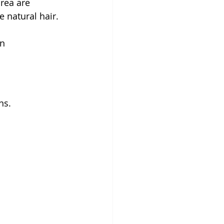
rea are 
e natural hair. 
n 
ns.