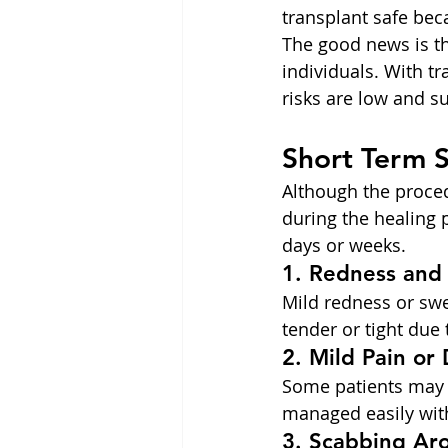
transplant safe beca
The good news is th
individuals. With t
risks are low and su
Short Term 
Although the proced
during the healing 
days or weeks.
1. Redness and
Mild redness or swe
tender or tight due 
2. Mild Pain or
Some patients may e
managed easily wit
3. Scabbing Aro