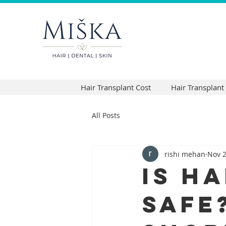
Hair Transplant Cost
Hair Transplant
All Posts
rishi mehan
Nov 2
Is H
Safe