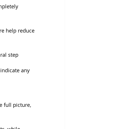
mpletely 
re help reduce 
ral step 
 indicate any 
full picture, 