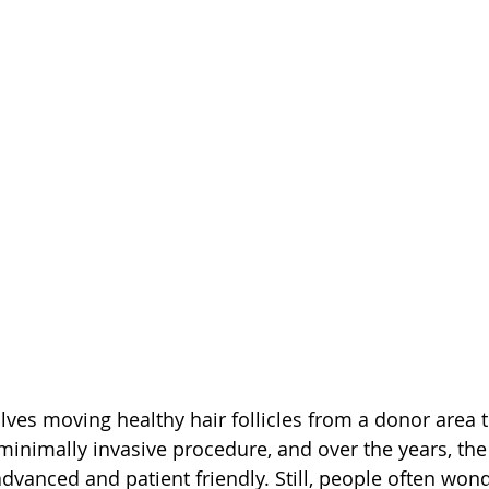
lves moving healthy hair follicles from a donor area t
a minimally invasive procedure, and over the years, th
anced and patient friendly. Still, people often wonde