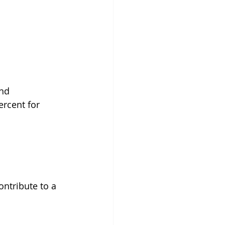
nd 
rcent for 
ontribute to a 