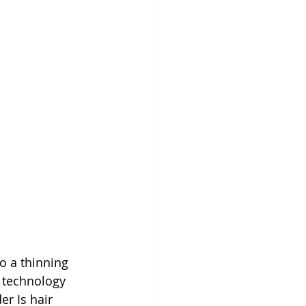
o a thinning 
e technology 
r Is hair 