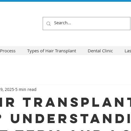
 Process
Types of Hair Transplant
Dental Clinic
La
9, 2025
5 min read
air Transplan
? Understand