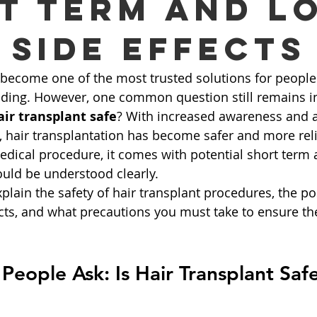
t Term and L
 Side Effects
 become one of the most trusted solutions for people 
alding. However, one common question still remains i
air transplant safe
? With increased awareness and 
 hair transplantation has become safer and more reli
medical procedure, it comes with potential short term
ould be understood clearly.
plain the safety of hair transplant procedures, the po
ects, and what precautions you must take to ensure th
eople Ask: Is Hair Transplant Saf