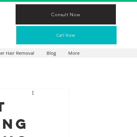
Consult Now
Call Now
ser Hair Removal
Blog
More
t
ing