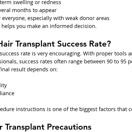
 term swelling or redness
everal months to appear
r everyone, especially with weak donor areas
 helps you make an informed decision.
Hair Transplant Success Rate?
 success rate is very encouraging. With proper tools a
ionals, success rates often range between 90 to 95 pe
final result depends on:
ity
liance
dure instructions is one of the biggest factors that c
ir Transplant Precautions