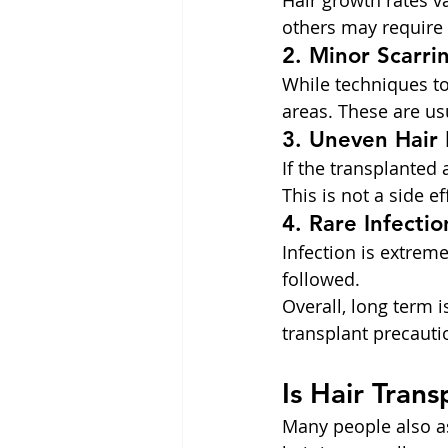
Hair growth rates v
others may require
2. Minor Scarri
While techniques t
areas. These are usu
3. Uneven Hair 
If the transplante
This is not a side e
4. Rare Infectio
Infection is extrem
followed.
Overall, long term 
transplant precauti
Is Hair Tran
Many people also as