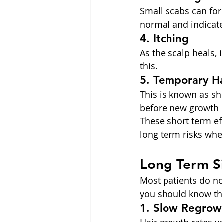
Small scabs can for
normal and indicate
4. Itching
As the scalp heals,
this.
5. Temporary H
This is known as sho
before new growth 
These short term eff
long term risks whe
Long Term S
Most patients do not
you should know the
1. Slow Regrow