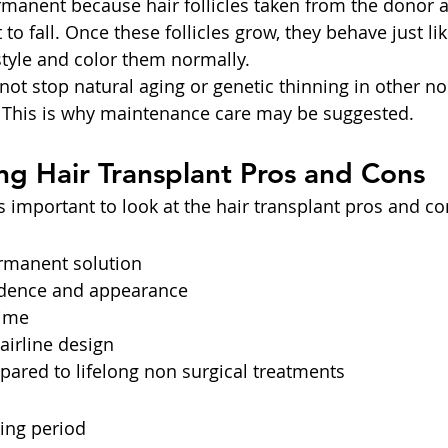
ermanent because hair follicles taken from the donor a
 to fall. Once these follicles grow, they behave just lik
style and color them normally.
not stop natural aging or genetic thinning in other no
. This is why maintenance care may be suggested.
g Hair Transplant Pros and Cons
is important to look at the hair transplant pros and co
rmanent solution
idence and appearance
ime
airline design
ared to lifelong non surgical treatments
ing period