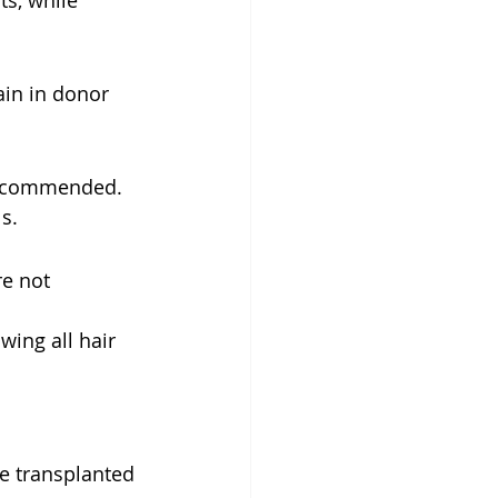
s, while 
in in donor 
 recommended. 
s.
e not 
wing all hair 
e transplanted 