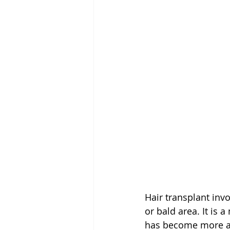
Hair transplant invo
or bald area. It is 
has become more adv