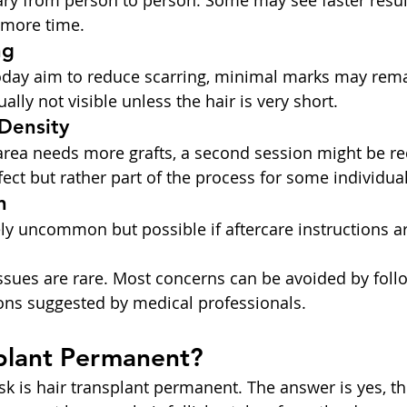
ary from person to person. Some may see faster result
 more time.
ng
oday aim to reduce scarring, minimal marks may rema
ally not visible unless the hair is very short.
Density
d area needs more grafts, a second session might be
ffect but rather part of the process for some individual
n
ely uncommon but possible if aftercare instructions ar
issues are rare. Most concerns can be avoided by follo
ons suggested by medical professionals.
splant Permanent?
k is hair transplant permanent. The answer is yes, th