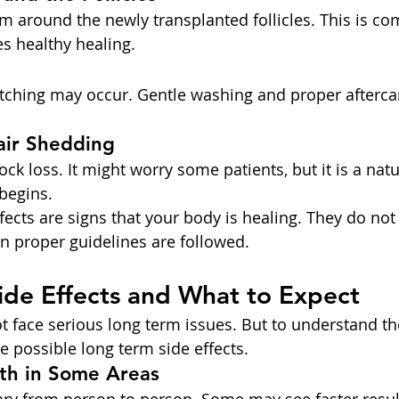
m around the newly transplanted follicles. This is co
s healthy healing.
 itching may occur. Gentle washing and proper afterca
air Shedding
ck loss. It might worry some patients, but it is a natu
begins.
ects are signs that your body is healing. They do not
n proper guidelines are followed.
ide Effects and What to Expect
 face serious long term issues. But to understand the 
 possible long term side effects.
th in Some Areas