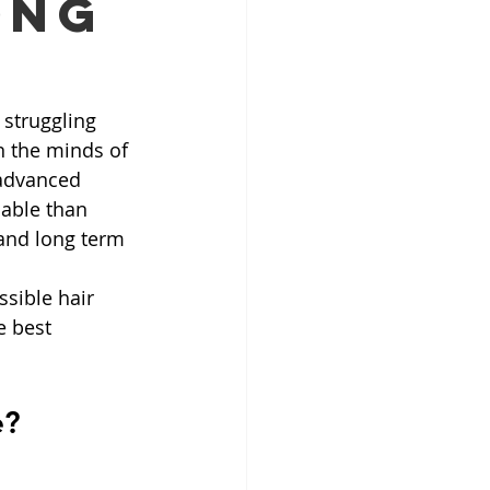
ong
struggling 
n the minds of 
advanced 
able than 
 and long term 
ssible hair 
e best 
e?