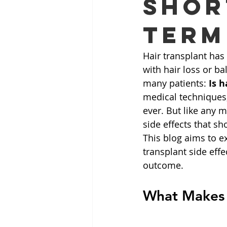
Shor
Term
Hair transplant has
with hair loss or b
many patients: 
Is h
medical techniques,
ever. But like any 
side effects that sh
This blog aims to ex
transplant side eff
outcome.
What Makes P