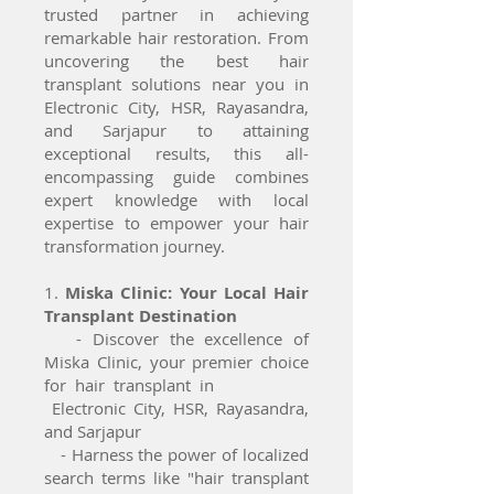
trusted partner in achieving
remarkable hair restoration. From
uncovering the best hair
transplant solutions near you in
Electronic City, HSR, Rayasandra,
and Sarjapur to attaining
exceptional results, this all-
encompassing guide combines
expert knowledge with local
expertise to empower your hair
transformation journey.
1.
Miska Clinic: Your Local Hair
Transplant Destination
- Discover the excellence of
Miska Clinic, your premier choice
for hair transplant in
Electronic City, HSR, Rayasandra,
and Sarjapur
- Harness the power of localized
search terms like "hair transplant