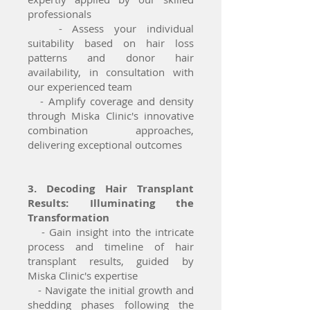
professionals
- Assess your individual
suitability based on hair loss
patterns and donor hair
availability, in consultation with
our experienced team
- Amplify coverage and density
through Miska Clinic's innovative
combination approaches,
delivering exceptional outcomes
3. Decoding Hair Transplant
Results: Illuminating the
Transformation
- Gain insight into the intricate
process and timeline of hair
transplant results, guided by
Miska Clinic's expertise
- Navigate the initial growth and
shedding phases following the