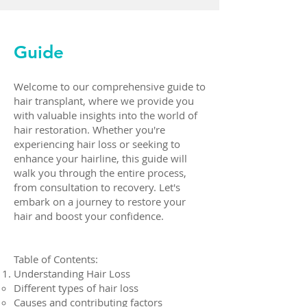
Guide
Welcome to our comprehensive guide to
hair transplant, where we provide you
with valuable insights into the world of
hair restoration. Whether you're
experiencing hair loss or seeking to
enhance your hairline, this guide will
walk you through the entire process,
from consultation to recovery. Let's
embark on a journey to restore your
hair and boost your confidence.
Table of Contents:
Understanding Hair Loss
Different types of hair loss
Causes and contributing factors