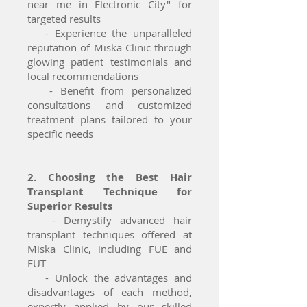
near me in Electronic City" for
targeted results
- Experience the unparalleled
reputation of Miska Clinic through
glowing patient testimonials and
local recommendations
- Benefit from personalized
consultations and customized
treatment plans tailored to your
specific needs
2. Choosing the Best Hair
Transplant Technique for
Superior Results
- Demystify advanced hair
transplant techniques offered at
Miska Clinic, including FUE and
FUT
- Unlock the advantages and
disadvantages of each method,
expertly applied by our skilled