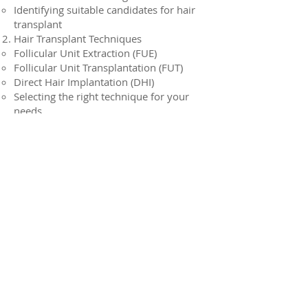
Identifying suitable candidates for hair
transplant
Hair Transplant Techniques
Follicular Unit Extraction (FUE)
Follicular Unit Transplantation (FUT)
Direct Hair Implantation (DHI)
Selecting the right technique for your
needs
Preparing for Hair Transplant
Initial consultation and evaluation
Medical assessments and considerations
Pre-operative instructions and
preparations
Discussing expectations and goals
The Hair Transplant Procedure
Anesthesia and pain management
Donor hair extraction and preparation
Recipient site creation and graft
placement
Duration and complexity of the
procedure