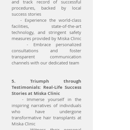
and track record of successful
procedures, backed by local
success stories
- Experience the world-class
facilities, state-of-the-art
technology, and stringent safety
measures provided by Miska Clinic
- Embrace personalized
consultations and foster
transparent communication
channels with our dedicated team
5. Triumph through
Testimonials: Real-Life Success
Stories at Miska Clinic
- Immerse yourself in the
inspiring narratives of individuals
who have undergone
transformative hair transplants at
Miska Clinic
- Witness their personal