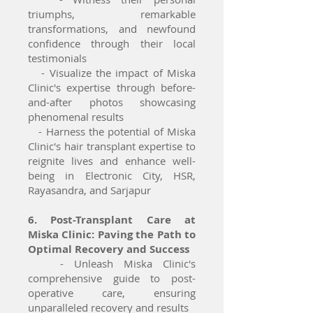
triumphs, remarkable
transformations, and newfound
confidence through their local
testimonials
- Visualize the impact of Miska
Clinic's expertise through before-
and-after photos showcasing
phenomenal results
- Harness the potential of Miska
Clinic's hair transplant expertise to
reignite lives and enhance well-
being in Electronic City, HSR,
Rayasandra, and Sarjapur
6. Post-Transplant Care at
Miska Clinic: Paving the Path to
Optimal Recovery and Success
- Unleash Miska Clinic's
comprehensive guide to post-
operative care, ensuring
unparalleled recovery and results