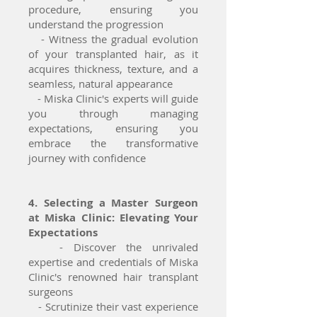
procedure, ensuring you
understand the progression
- Witness the gradual evolution
of your transplanted hair, as it
acquires thickness, texture, and a
seamless, natural appearance
- Miska Clinic's experts will guide
you through managing
expectations, ensuring you
embrace the transformative
journey with confidence
4. Selecting a Master Surgeon
at Miska Clinic: Elevating Your
Expectations
- Discover the unrivaled
expertise and credentials of Miska
Clinic's renowned hair transplant
surgeons
- Scrutinize their vast experience