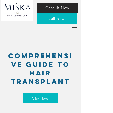
Consult Now
Call Now
Comprehensi
ve guide to
Hair
transplant
Click Here