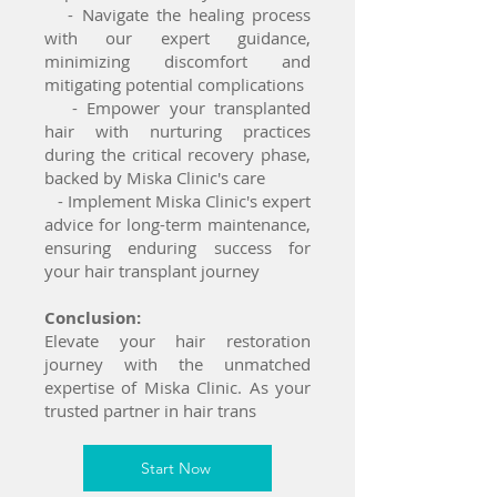
- Navigate the healing process
with our expert guidance,
minimizing discomfort and
mitigating potential complications
- Empower your transplanted
hair with nurturing practices
during the critical recovery phase,
backed by Miska Clinic's care
- Implement Miska Clinic's expert
advice for long-term maintenance,
ensuring enduring success for
your hair transplant journey
Conclusion:
Elevate your hair restoration
journey with the unmatched
expertise of Miska Clinic. As your
trusted partner in hair trans
Start Now