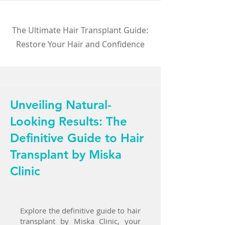
The Ultimate Hair Transplant Guide:
Restore Your Hair and Confidence
Unveiling Natural-
Looking Results: The
Definitive Guide to Hair
Transplant by Miska
Clinic
Explore the definitive guide to hair
transplant by Miska Clinic, your