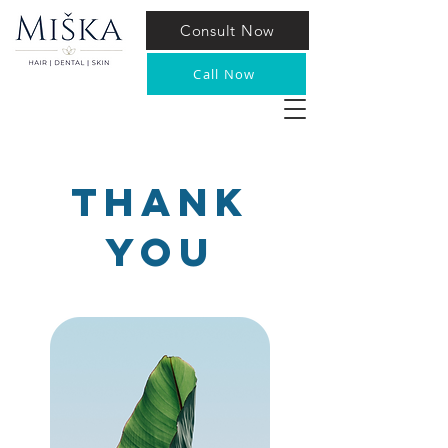
Consult Now
Call Now
Thank
YOu