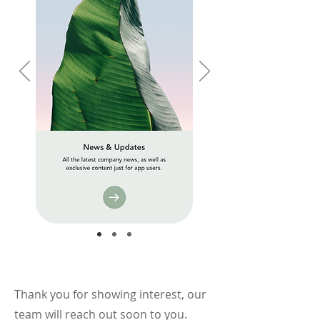
Thank you for showing interest, our
team will reach out soon to you.